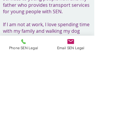
father who provides transport services
for young people with SEN.
If I am not at work, I love spending time
with my family and walking my dog
Mabel, who you may have seen on our
social media pages! I also enjoy football
Phone SEN Legal
Email SEN Legal
(watching and playing) and running,
recently completing the London
Marathon for charity.
Head Office - Unit 3 - 4 Forbes Business
Centre,​ Kempson Way, Bury St Edmunds,
IP32 7AR