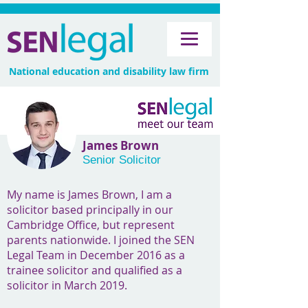
National education and disability law firm
James Brown
Senior Solicitor
My name is James Brown, I am a
solicitor based principally in our
Cambridge Office, but represent
parents nationwide. I joined the SEN
Legal Team in December 2016 as a
trainee solicitor and qualified as a
solicitor in March 2019.