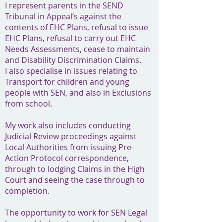
I represent parents in the SEND
Tribunal in Appeal’s against the
contents of EHC Plans, refusal to issue
EHC Plans, refusal to carry out EHC
Needs Assessments, cease to maintain
and Disability Discrimination Claims.
I also specialise in issues relating to
Transport for children and young
people with SEN, and also in Exclusions
from school.
My work also includes conducting
Judicial Review proceedings against
Local Authorities from issuing Pre-
Action Protocol correspondence,
through to lodging Claims in the High
Court and seeing the case through to
completion.
The opportunity to work for SEN Legal