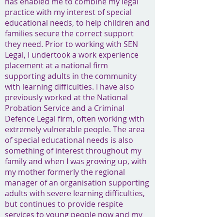
has enabled me to combine my legal
practice with my interest of special
educational needs, to help children and
families secure the correct support
they need. Prior to working with SEN
Legal, I undertook a work experience
placement at a national firm
supporting adults in the community
with learning difficulties. I have also
previously worked at the National
Probation Service and a Criminal
Defence Legal firm, often working with
extremely vulnerable people. The area
of special educational needs is also
something of interest throughout my
family and when I was growing up, with
my mother formerly the regional
manager of an organisation supporting
adults with severe learning difficulties,
but continues to provide respite
services to young people now and my