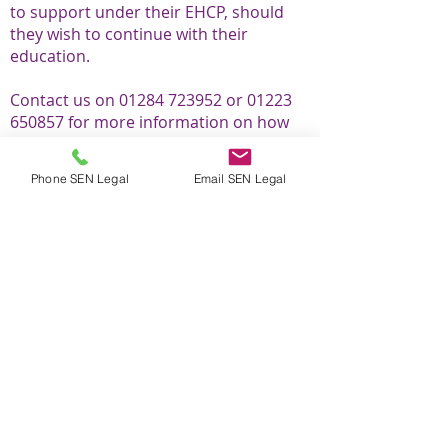
to support under their EHCP, should
they wish to continue with their
education.
Contact us on
01284 723952
or
01223
650857
for more information on how
we can best assist you in your
particular circumstances.
Phone SEN Legal
Email SEN Legal
EHCP health checks
EHC needs assessments
Annual reviews
Appeals to SENDT
EOTIS