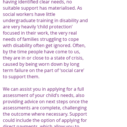
having identified clear needs, no
suitable support has materialised. As
social workers have little
undergraduate training in disability and
are very heavily ‘child protection’
focused in their work, the very real
needs of families struggling to cope
with disability often get ignored. Often,
by the time people have come to us,
they are in or close to a state of crisis,
caused by being worn down by long
term failure on the part of ‘social care’
to support them.
We can assist you in applying for a full
assessment of your child’s needs, also
providing advice on next steps once the
assessments are complete, challenging
the outcome where necessary. Support
could include the option of applying for
direct payments, which allow you to