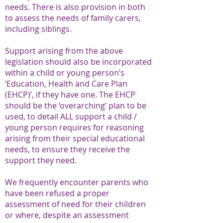
needs. There is also provision in both
to assess the needs of family carers,
including siblings.
Support arising from the above
legislation should also be incorporated
within a child or young person’s
‘Education, Health and Care Plan
(EHCP)’, if they have one. The EHCP
should be the ‘overarching’ plan to be
used, to detail ALL support a child /
young person requires for reasoning
arising from their special educational
needs, to ensure they receive the
support they need.
We frequently encounter parents who
have been refused a proper
assessment of need for their children
or where, despite an assessment