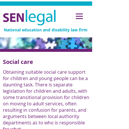
National education and disability law firm
Social care
Obtaining suitable social care support
for children and young people can be a
daunting task. There is separate
legislation for children and adults, with
some transitional provision for children
on moving to adult services, often
resulting in confusion for parents, and
arguments between local authority
departments as to who is responsible