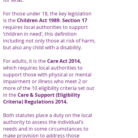
for what.
For those under 18, the key legislation
is the
Children Act 1989. Section 17
requires local authorities to support
‘children in need’, this definition
including not only those at risk of harm,
but also any child with a disability.
For adults, it is the
Care Act 2014,
which requires local authorities to
support those with physical or mental
impairment or illness who meet 2 or
more of the 10 eligibility criteria set out
in the
Care & Support (Eligibility
Criteria) Regulations 2014.
Both statutes place a duty on the local
authority to assess the individual’s
needs and in some circumstances to
make provision to address those