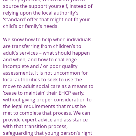
source the support yourself, instead of
relying upon the local authority’s
‘standard’ offer that might not fit your
child’s or family’s needs.
We know how to help when individuals
are transferring from children’s to
adult’s services – what should happen
and when, and how to challenge
incomplete and / or poor quality
assessments. It is not uncommon for
local authorities to seek to use the
move to adult social care as a means to
‘cease to maintain’ their EHCP early,
without giving proper consideration to
the legal requirements that must be
met to complete that process. We can
provide expert advice and assistance
with that transition process,
safeguarding that young person’s right