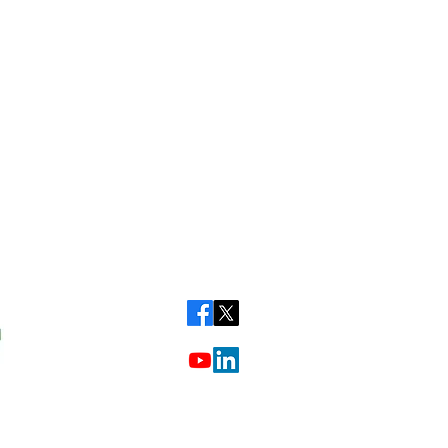
Call our friendly team on:
01284 723952
or
01223 650857