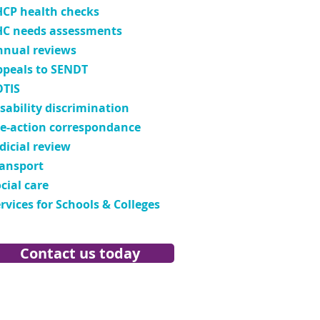
HCP health checks
HC needs assessments
nnual reviews
ppeals to SENDT
OTIS
sability discrimination
re-action correspondance
dicial review
ransport
cial care
rvices for Schools & Colleges
Contact us today