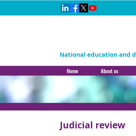
National education and di
Home
About us
Judicial review