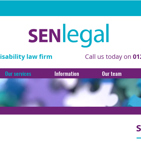
sability law firm
Call us today on
01
Our services
Information
Our team