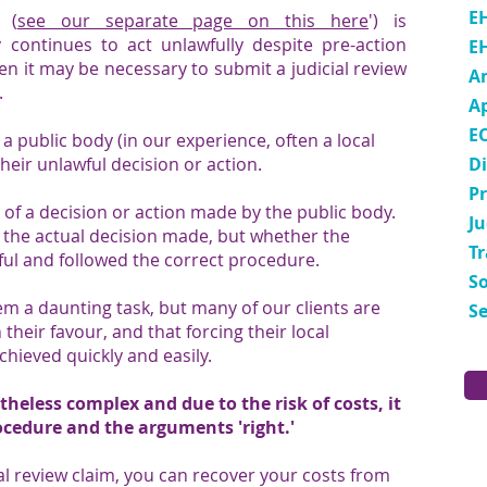
E
' (
see our separate page on this here
') is
 continues to act unlawfully despite pre-action
E
n it may be necessary to submit a judicial review
A
.
A
E
h a public body (in our experience, often a local
heir unlawful decision or action.
Di
P
s of a decision or action made by the public body.
Ju
of the actual decision made, but whether the
T
ul and followed the correct procedure.
So
em a daunting task, but many of our clients are
Se
n their favour, and that forcing their local
achieved quickly and easily.
theless complex and due to the risk of costs, it
ocedure and the arguments 'right.'
ial review claim, you can recover your costs from