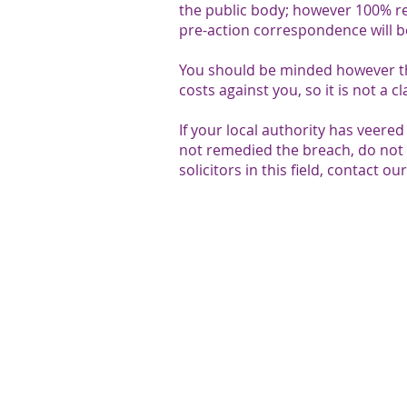
the public body; however 100% rec
pre-action correspondence will b
You should be minded however th
costs against you, so it is not a 
If your local authority has veere
not remedied the breach, do not 
solicitors in this field, contact o
We value your thoughts:
SEN Legal aims to give the best possible servi
value feedback from the parents and professi
provide. To share your feedback please
contac
Head Office - Unit 3 - 4 Forbes 
Centre,​ Kempson Way, Bury St 
7AR