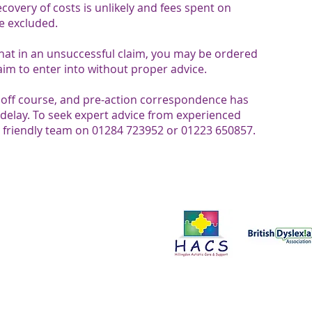
overy of costs is unlikely and fees spent on
e excluded.
at in an unsuccessful claim, you may be ordered
claim to enter into without proper advice.
d off course, and pre-action correspondence has
delay. To seek expert advice from experienced
ur friendly team on 01284 723952 or 01223 650857.​​​
Proud to support:
ce in all aspects of our work. We
onals to improve the services we
t us by clicking here.
Please send all enquiries to:
Business
customerservices@senlegal.co.uk
Edmunds, IP32