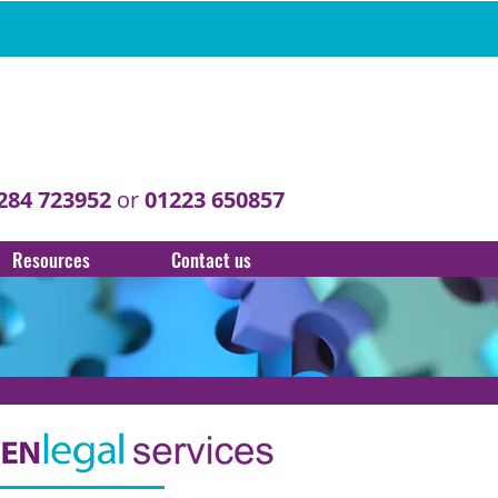
284 723952
or
01223 650857
Resources
Contact us