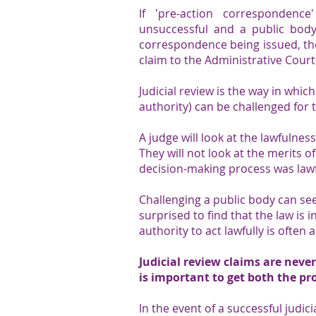
​​​​If 'pre-action correspondence
unsuccessful and a public body
correspondence being issued, the
claim to the Administrative Court
Judicial review is the way in whic
authority) can be challenged for t
A judge will look at the lawfulnes
They will not look at the merits 
decision-making process was lawf
​Challenging a public body can se
surprised to find that the law is i
authority to act lawfully is often 
Judicial review claims are never
is important to get both the pr
In the event of a successful judic