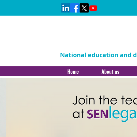
National education and di
Home
About us