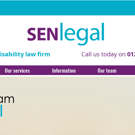
sability law firm
Call us today on
01
Our services
Information
Our team