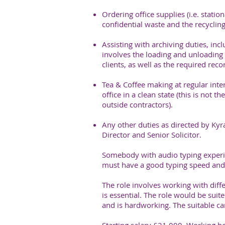
Ordering office supplies (i.e. statio
confidential waste and the recycling
Assisting with archiving duties, inclu
involves the loading and unloading 
clients, as well as the required rec
Tea & Coffee making at regular inte
office in a clean state (this is not 
outside contractors).
Any other duties as directed by Ky
Director and Senior Solicitor.
Somebody with audio typing experie
must have a good typing speed and
The role involves working with diff
is essential. The role would be sui
and is hardworking. The suitable ca