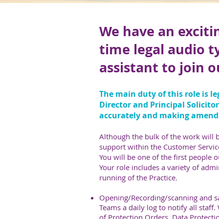
We have an excitin
time legal audio t
assistant to join 
The main duty of this role is l
Director and Principal Solicito
accurately and making amend
Although the bulk of the work will b
support within the Customer Servic
You will be one of the first people 
Your role includes a variety of admi
running of the Practice.
Opening/Recording/scanning and sa
Teams a daily log to notify all staff
of Protection Orders, Data Protectio