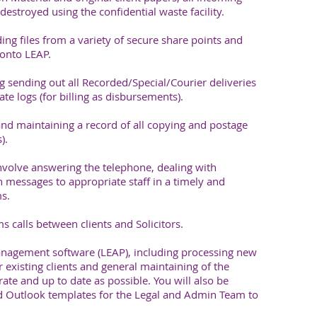
estroyed using the confidential waste facility.
ing files from a variety of secure share points and
onto LEAP.
g sending out all Recorded/Special/Courier deliveries
te logs (for billing as disbursements).
nd maintaining a record of all copying and postage
).
nvolve answering the telephone, dealing with
 messages to appropriate staff in a timely and
s.
 calls between clients and Solicitors.
nagement software (LEAP), including processing new
r existing clients and general maintaining of the
rate and up to date as possible. You will also be
 Outlook templates for the Legal and Admin Team to