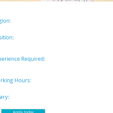
gion:
 of England (Bury St Edmunds)
ition:
l Audio Typist/ Administrative
stant
perience Required:
se read advert for full list of
red attributes
rking Hours:
ay - Friday, 9am - 5pm
ary:
ting £21,000 p/a
Apply today