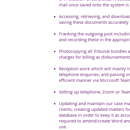
mail once saved onto the system is d
Accessing, retrieving, and download
saving these documents accurately 
Franking the outgoing post includin
and recording these in the appropria
Photocopying all Tribunal bundles a
charges for billing as disbursements
Reception work which will mainly i
telephone enquiries, and passing on
efficient manner via Microsoft Team
Setting up telephone, Zoom or Teams
Updating and maintain our case ma
clients, creating updated matters fo
database in order to keep it as accu
required to amend/create Word and
use.