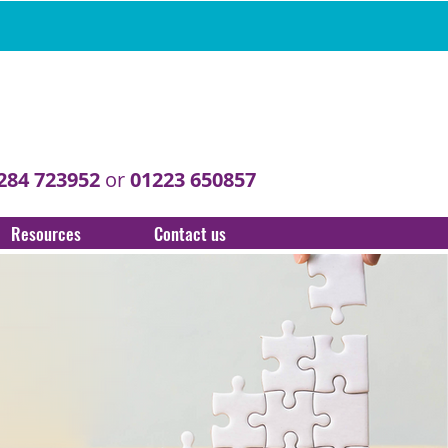
284 723952
or
01223 650857
Resources
Contact us