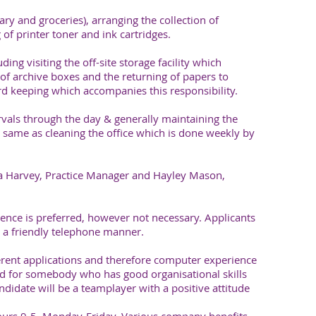
nary and groceries), arranging the collection of
 of printer toner and ink cartridges.
ding visiting the off-site storage facility which
of archive boxes and the returning of papers to
ord keeping which accompanies this responsibility.
rvals through the day & generally maintaining the
the same as cleaning the office which is done weekly by
ra Harvey, Practice Manager and Hayley Mason,
nce is preferred, however not necessary. Applicants
 a friendly telephone manner.
erent applications and therefore computer experience
ted for somebody who has good organisational skills
ndidate will be a teamplayer with a positive attitude