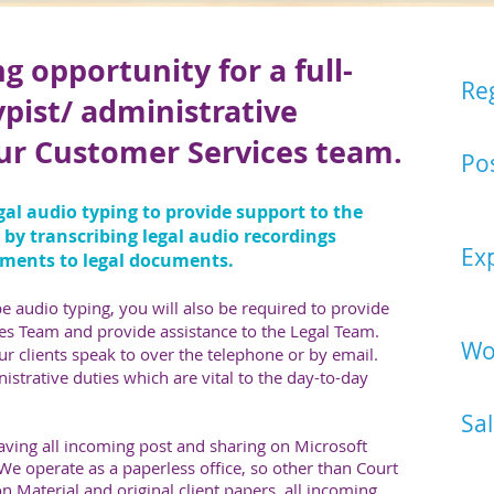
g opportunity for a full-
Re
ypist/ administrative
East
our Customer Services team.
Pos
Lega
egal audio typing to provide support to the
Assi
r by transcribing legal audio recordings
Ex
ments to legal documents.
Plea
desi
e audio typing, you will also be required to provide
es Team and provide assistance to the Legal Team.
Wo
our clients speak to over the telephone or by email.
nistrative duties which are vital to the day-to-day
Mond
Sal
ving all incoming post and sharing on Microsoft
Star
. We operate as a paperless office, so other than Court
n Material and original client papers, all incoming