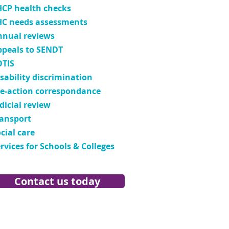
HCP health checks
HC needs assessments
nnual reviews
ppeals to SENDT
OTIS
sability discrimination
re-action correspondance
dicial review
ransport
cial care
rvices for Schools & Colleges
Contact us today