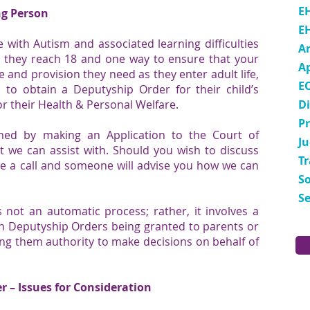
E
ng Person
E
with Autism and associated learning difficulties
A
r they reach 18 and one way to ensure that your
A
 and provision they need as they enter adult life,
E
s to obtain a
Deputyship Order
for their child’s
or their Health & Personal Welfare.
Di
P
ned by making an Application to the Court of
Ju
t we can assist with. Should you wish to discuss
T
fice a call and someone will advise you how we can
So
Se
 not an automatic process; rather, it involves a
in Deputyship Orders being granted to parents or
ing them authority to make decisions on behalf of
r – Issues for Consideration