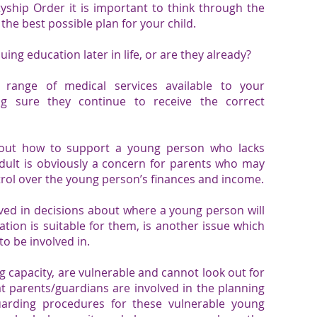
ship Order it is important to think through the
the best possible plan for your child.
uing education later in life, or are they already?
 range of medical services available to your
g sure they continue to receive the correct
 out how to support a young person who lacks
dult is obviously a concern for parents who may
trol over the young person’s finances and income.
ved in decisions about where a young person will
ion is suitable for them, is another issue which
o be involved in.
g capacity, are vulnerable and cannot look out for
at parents/guardians are involved in the planning
guarding procedures for these vulnerable young