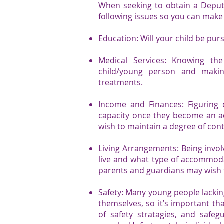
When seeking to obtain a Deputy
following issues so you can make 
Education: Will your child be purs
Medical Services: Knowing the
child/young person and makin
treatments.
Income and Finances: Figuring
capacity once they become an a
wish to maintain a degree of con
Living Arrangements: Being invol
live and what type of accommodat
parents and guardians may wish t
Safety: Many young people lackin
themselves, so it’s important th
of safety stratagies, and safe