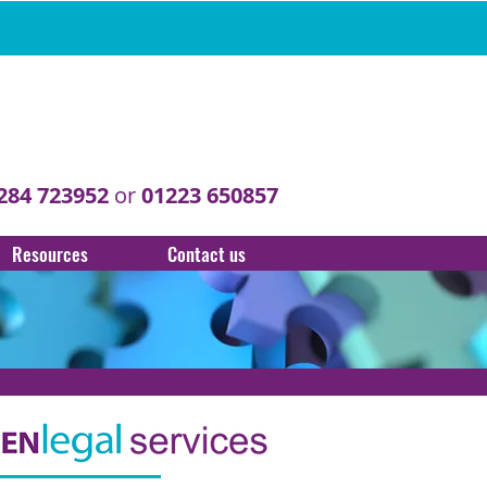
284 723952
or
01223 650857
Resources
Contact us