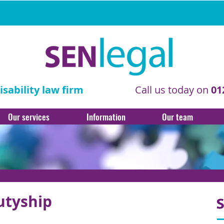
sability law firm
Call us today on
01
Our services
Information
Our team
utyship