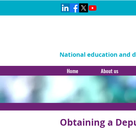
National education and di
Home
About us
Obtaining a Dep