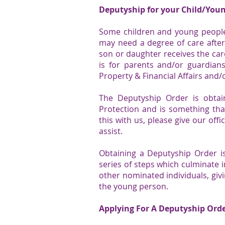
Deputyship for your Child/You
Some children and young people 
may need a degree of care afte
son or daughter receives the care
is for parents and/or guardian
Property & Financial Affairs and/
The
Deputyship Order
is obtai
Protection and is something tha
this with us, please give our of
assist.
Obtaining a
Deputyship Order
is
series of steps which culminate 
other nominated individuals, giv
the young person.
Applying For A Deputyship Orde