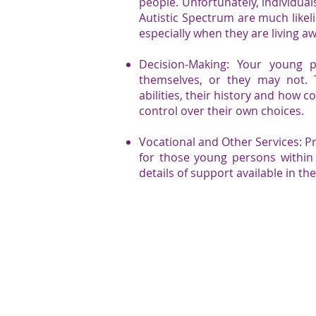
people. Unfortunately, individua
Autistic Spectrum are much likel
especially when they are living 
Decision-Making: Your young
themselves, or they may not. 
abilities, their history and how 
control over their own choices.
Vocational and Other Services: P
for those young persons within
details of support available in th
We value your thoughts:
SEN Legal aims to give the best possible servi
value feedback from the parents and professi
provide. To share your feedback please
contac