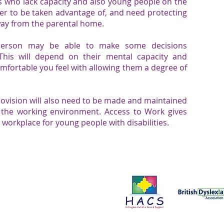
ls who lack capacity and also young people on the
ier to be
taken advantage of
, and need protecting
away from the parental home.
 person may be able to make some decisions
This will depend on their mental capacity and
comfortable you feel with allowing them a degree of
rovision will also need to be made and maintained
 the working environment.
Access to Work
gives
e workplace for young people with disabilities.
Proud to support:
ce in all aspects of our work. We
onals to improve the services we
t us by clicking here.