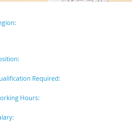
egion:
st Anglia - the suitable
ndidate will be based in either
r Bury St Edmunds or
mbridge Office.
sition:
ralegal
ualification Required:
perience in legal work preferred
orking Hours:
nday - Friday 9am - 5pm
alary:
6,500 p/a (excluding additional
mpany benefits)