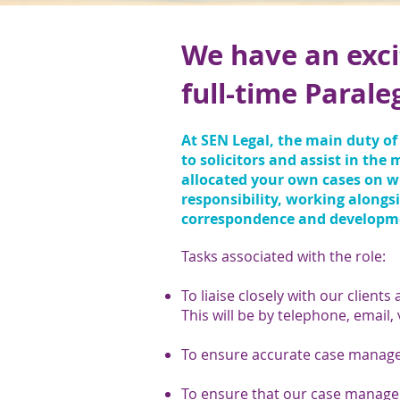
We have an exci
full-time Parale
At SEN Legal, the main duty of 
to solicitors and assist in the
allocated your own cases on wh
responsibility, working alongs
correspondence and development
Tasks associated with the role:
To liaise closely with our clients 
This will be by telephone, email,
To ensure accurate case managem
To ensure that our case manage