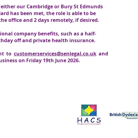
 in either our Cambridge or Bury St Edmunds
ard has been met, the role is able to be
he office and 2 days remotely, if desired.
tional company benefits, such as a half-
hday off and private health insurance.
ent to
customerservices@senlegal.co.uk
and
business on Friday 19th June 2026.
Proud to support:
ce in all aspects of our work. We
onals to improve the services we
t us by clicking here.
Please send all enquiries to:
Business