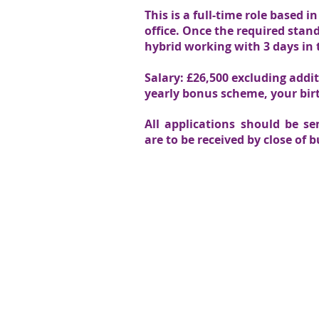
This is a full-time role based
office. Once the required stand
hybrid working with 3 days in t
Salary: £26,500 excluding addi
yearly bonus scheme, your birt
All applications should be s
are to be received by close of 
We value your thoughts:
SEN Legal aims to give the best possible servi
value feedback from the parents and professi
provide. To share your feedback please
contac
Head Office - Unit 3 - 4 Forbes 