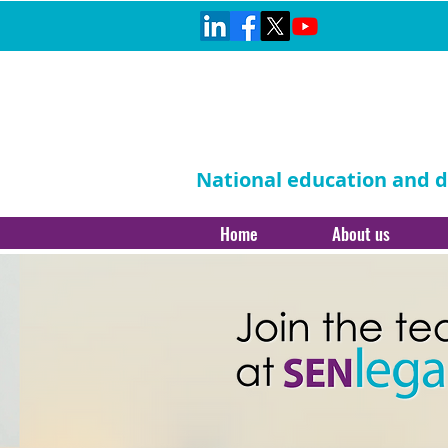
National education and di
Home
About us