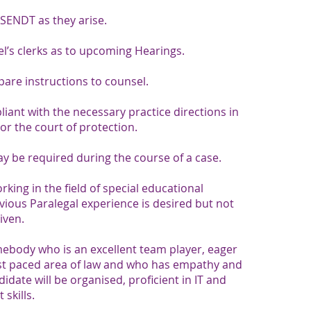
 SENDT as they arise.
el’s clerks as to upcoming Hearings.
are instructions to counsel.
liant with the necessary practice directions in
or the court of protection.
 be required during the course of a case.​​
ing in the field of special educational
vious Paralegal experience is desired but not
given.
mebody who is an excellent team player, eager
ast paced area of law and who has empathy and
date will be organised, proficient in IT and
skills.