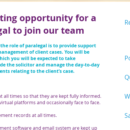
ting opportunity for a
R
gal to join our team
Ea
ca
ou
the role of paralegal is to provide support
Ca
 management of client cases. You will be
Po
ich you will be expected to take
ide the solicitor and manage the day-to-day
Pa
s relating to the client’s case.
Q
Ex
W
at all times so that they are kept fully informed.
 virtual platforms and occasionally face to face.
Mo
S
ent records at all times.
£2
ment software and email system are kept up
co