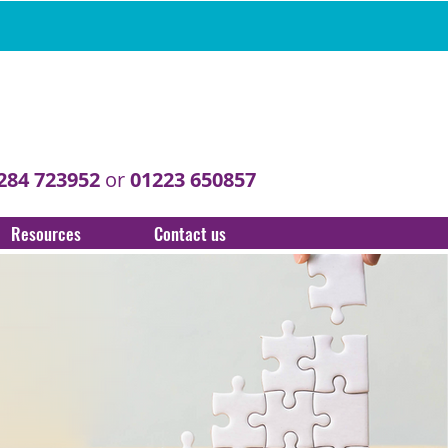
284 723952
or
01223 650857
Resources
Contact us