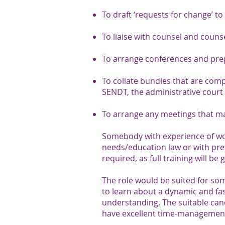
To draft ‘requests for change’ to
To liaise with counsel and couns
To arrange conferences and prep
To collate bundles that are comp
SENDT, the administrative court 
To arrange any meetings that may
Somebody with experience of work
needs/education law or with pre
required, as full training will be 
The role would be suited for so
to learn about a dynamic and f
understanding. The suitable candi
have excellent time-management 