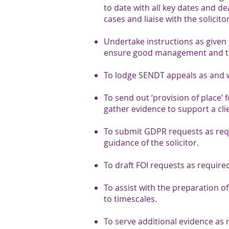
to date with all key dates and d
cases and liaise with the solicito
Undertake instructions as given b
ensure good management and the
To lodge SENDT appeals as and 
To send out ‘provision of place’
gather evidence to support a clie
To submit GDPR requests as requ
guidance of the solicitor.
To draft FOI requests as require
To assist with the preparation of
to timescales.
To serve additional evidence as 