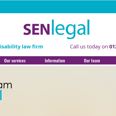
sability law firm
Call us today on
01
Our services
Information
Our team