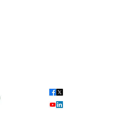
Call our friendly team on: