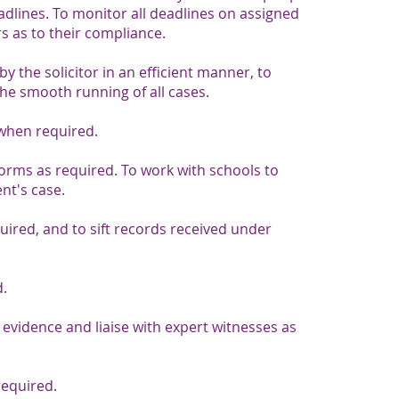
eadlines. To monitor all deadlines on assigned
rs as to their compliance.​
y the solicitor in an efficient manner, to
 smooth running of all cases.
when required.
 forms as required. To work with schools to
nt's case.
ired, and to sift records received under
d.
 evidence and liaise with expert witnesses as
required.