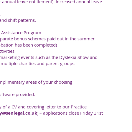
r annual leave entitlement). Increased annual leave
.
and shift patterns.
 Assistance Program
separate bonus schemes paid out in the summer
obation has been completed)
ivities.
e marketing events such as the Dyslexia Show and
multiple charities and parent groups.
omplimentary areas of your choosing
oftware provided.
 of a CV and covering letter to our Practice
y@senlegal.co.uk
) – applications close Friday 31st