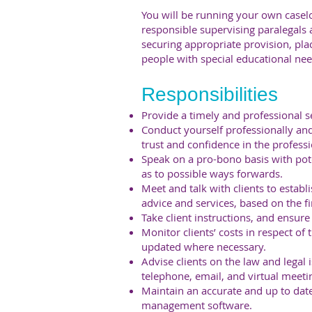
You will be running your own caselo
responsible supervising paralegals an
securing appropriate provision, pl
people with special educational need
Responsibilities
Provide a timely and professional ser
Conduct yourself professionally an
trust and confidence in the professi
Speak on a pro-bono basis with pote
as to possible ways forwards.
Meet and talk with clients to establi
advice and services, based on the fi
Take client instructions, and ensur
Monitor clients’ costs in respect of 
updated where necessary.
Advise clients on the law and legal i
telephone, email, and virtual meeti
Maintain an accurate and up to date
management software.