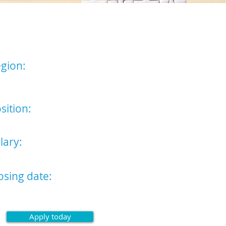
licitor
gion:
t of England (Bury St Edmunds
Cambridge Offices)
sition:
icitor
lary:
,750 - £55,000
osing date:
st May 2024
Apply today