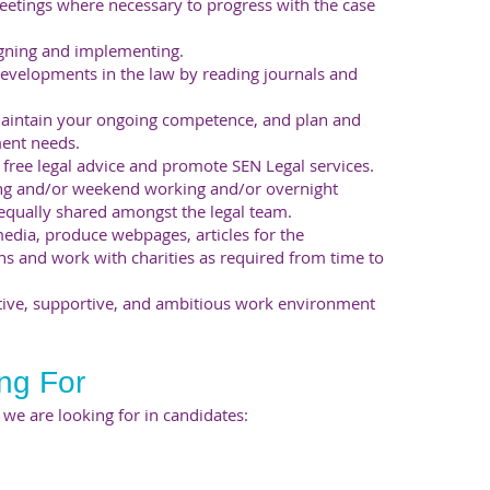
eetings where necessary to progress with the case
igning and implementing.
evelopments in the law by reading journals and
maintain your ongoing competence, and plan and
ent needs.
free legal advice and promote SEN Legal services.
ning and/or weekend working and/or overnight
 equally shared amongst the legal team.
media, produce webpages, articles for the
ns and work with charities as required from time to
tive, supportive, and ambitious work environment
ng For
es we are looking for in candidates: