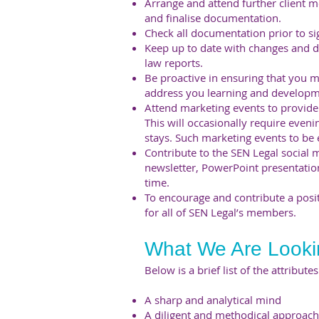
Arrange and attend further client m
and finalise documentation.
Check all documentation prior to s
Keep up to date with changes and d
law reports.
Be proactive in ensuring that you 
address you learning and developm
Attend marketing events to provide 
This will occasionally require eve
stays. Such marketing events to be
Contribute to the SEN Legal social 
newsletter, PowerPoint presentatio
time.
To encourage and contribute a posi
for all of SEN Legal’s members.
What We Are Looki
Below is a brief list of the attribut
A sharp and analytical mind
A diligent and methodical approach