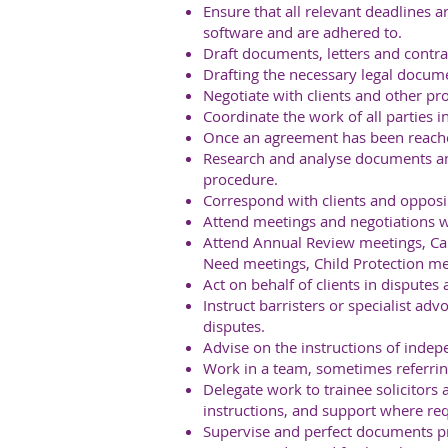
Ensure that all relevant deadlines 
software and are adhered to.
Draft documents, letters and contrac
Drafting the necessary legal docum
Negotiate with clients and other pro
Coordinate the work of all parties i
Once an agreement has been reached
Research and analyse documents and
procedure.
Correspond with clients and opposi
Attend meetings and negotiations wi
Attend Annual Review meetings, Car
Need meetings, Child Protection me
Act on behalf of clients in disputes
Instruct barristers or specialist adv
disputes.
Advise on the instructions of indepe
Work in a team, sometimes referring
Delegate work to trainee solicitors 
instructions, and support where req
Supervise and perfect documents pri