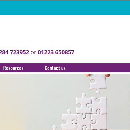
284 723952
or
01223 650857
Resources
Contact us