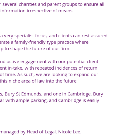
 several charities and parent groups to ensure all
l information irrespective of means.
a very specialist focus, and clients can rest assured
rate a family-friendly type practice where
p to shape the future of our firm.
nd active engagement with our potential client
ent in-take, with repeated incidences of return
of time. As such, we are looking to expand our
this niche area of law into the future.
ces, Bury St Edmunds, and one in Cambridge. Bury
car with ample parking, and Cambridge is easily
, managed by Head of Legal, Nicole Lee.