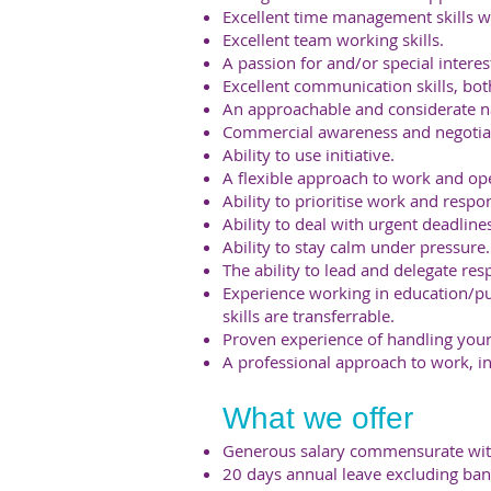
Excellent time management skills wit
Excellent team working skills.
A passion for and/or special interes
Excellent communication skills, bot
An approachable and considerate n
Commercial awareness and negotiati
Ability to use initiative.
A flexible approach to work and op
Ability to prioritise work and resp
Ability to deal with urgent deadline
Ability to stay calm under pressure.
The ability to lead and delegate resp
Experience working in education/pu
skills are transferrable.
Proven experience of handling you
A professional approach to work, int
What we offer
Generous salary commensurate wit
20 days annual leave excluding ban