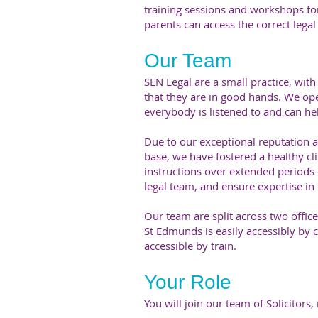
training sessions and workshops for
parents can access the correct lega
Our Team
SEN Legal are a small practice, with 
that they are in good hands. We ope
everybody is listened to and can hel
Due to our exceptional reputation a
base, we have fostered a healthy cli
instructions over extended periods 
legal team, and ensure expertise in 
Our team are split across two offi
St Edmunds is easily accessibly by 
accessible by train.
Your Role
You will join our team of Solicitors