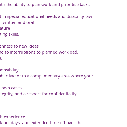
h the ability to plan work and prioritise tasks.
t in special educational needs and disability law
h written and oral
ature
ng skills.
enness to new ideas
ond to interruptions to planned workload.
s.
onsibility.
blic law or in a complimentary area where your
r own cases.
egrity, and a respect for confidentiality.
h experience
k holidays, and extended time off over the