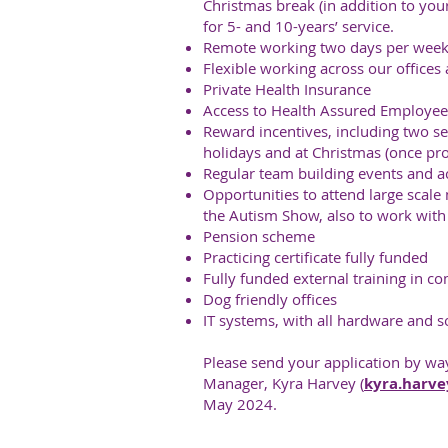
Christmas break (in addition to you
for 5- and 10-years’ service.
Remote working two days per week
Flexible working across our offices 
Private Health Insurance
Access to Health Assured Employee
Reward incentives, including two 
holidays and at Christmas (once pr
Regular team building events and act
Opportunities to attend large scal
the Autism Show, also to work with 
Pension scheme
Practicing certificate fully funded
Fully funded external training in c
Dog friendly offices
IT systems, with all hardware and s
Please send your application by way
Manager, Kyra Harvey (
kyra.harve
May 2024.