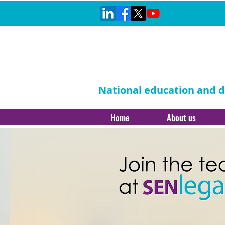
National education and di
Home
About us