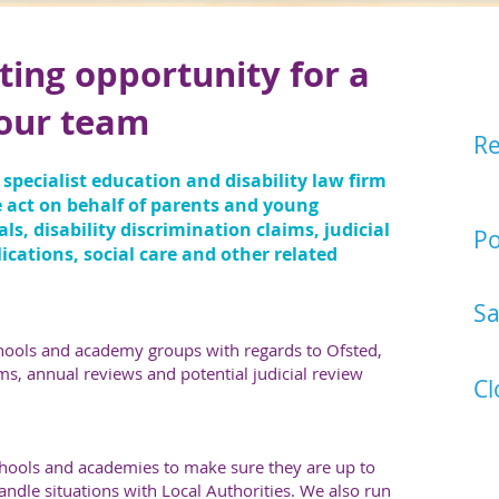
ting opportunity for a
So
n our team
Re
Eas
 specialist education and disability law firm
or 
e act on behalf of parents and young
s, disability discrimination claims, judicial
Po
ications, social care and other related
Sol
Sa
£36
chools and academy groups with regards to Ofsted,
ms, annual reviews and potential judicial review
Cl
31
schools and academies to make sure they are up to
ndle situations with Local Authorities. We also run