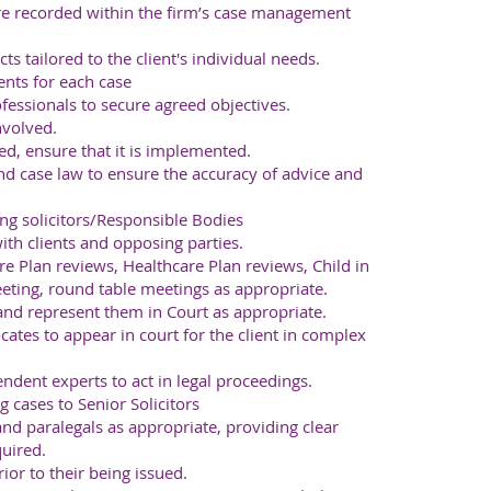
are recorded within the firm’s case management
ts tailored to the client's individual needs.
ents for each case
fessionals to secure agreed objectives.
nvolved.
, ensure that it is implemented.
 case law to ensure the accuracy of advice and
ng solicitors/Responsible Bodies
th clients and opposing parties.
e Plan reviews, Healthcare Plan reviews, Child in
eting, round table meetings as appropriate.
 and represent them in Court as appropriate.
ocates to appear in court for the client in complex
ndent experts to act in legal proceedings.
 cases to Senior Solicitors
and paralegals as appropriate, providing clear
uired.
or to their being issued.