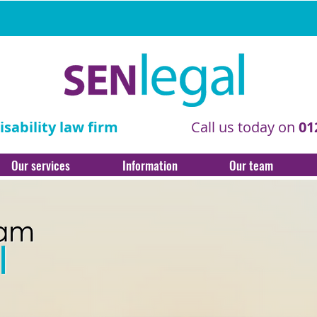
sability law firm
Call us today on
01
Our services
Information
Our team