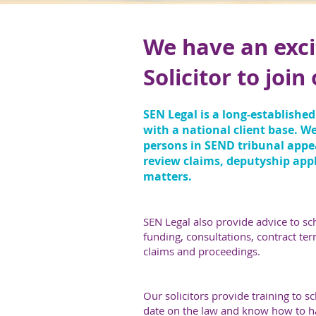
We have an exci
Solicitor to joi
SEN Legal is a long-established
with a national client base. W
persons in SEND tribunal appeal
review claims, deputyship appl
matters.
SEN Legal also provide advice to s
funding, consultations, contract ter
claims and proceedings.
Our solicitors provide training to 
date on the law and know how to ha