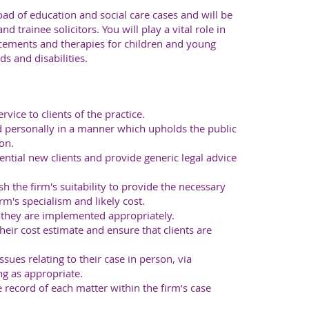
ad of education and social care cases and will be
d trainee solicitors. You will play a vital role in
acements and therapies for children and young
s and disabilities.
vice to clients of the practice.
d personally in a manner which upholds the public
on.
ntial new clients and provide generic legal advice
sh the firm's suitability to provide the necessary
rm's specialism and likely cost.
e they are implemented appropriately.
their cost estimate and ensure that clients are
ssues relating to their case in person, via
ng as appropriate.
 record of each matter within the firm’s case